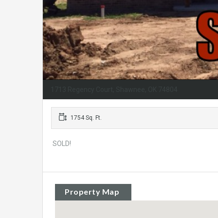
1713 Regency Court, Shawnee, OK 74804
1754 Sq. Ft.
SOLD!
Property Map