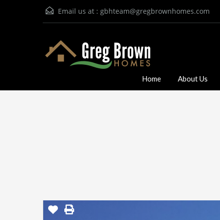
Email us at :
gbhteam@gregbrownhomes.com
Home
About Us