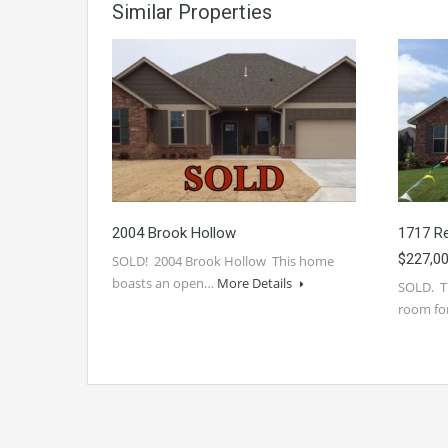
Similar Properties
2004 Brook Hollow
1717 Re
$227,0
SOLD! 2004 Brook Hollow This home
boasts an open…
More Details
SOLD. Th
room fo