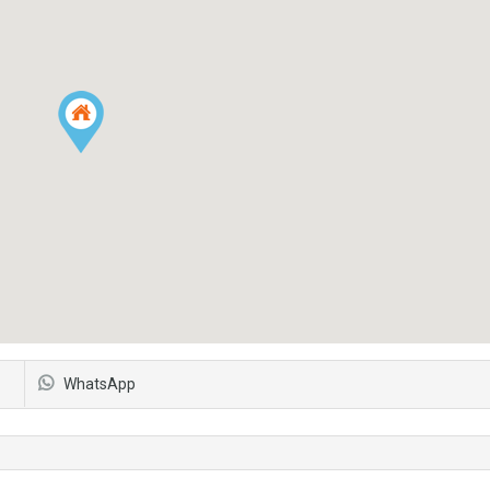
WhatsApp