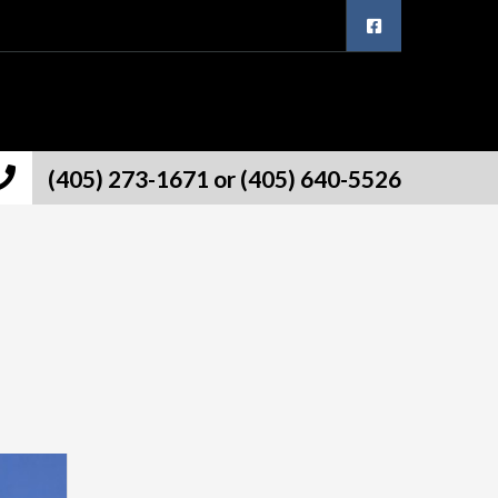
(405) 273-1671 or (405) 640-5526