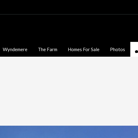
Wyndemere
The Farm
Homes For Sale
Photos