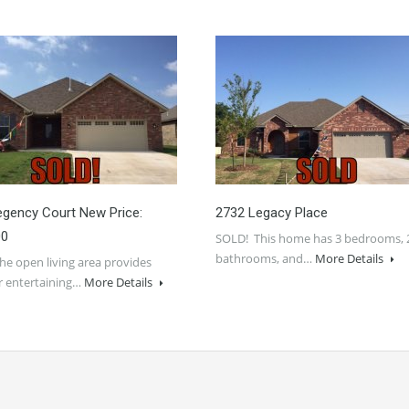
gency Court New Price:
2732 Legacy Place
00
SOLD! This home has 3 bedrooms, 
bathrooms, and…
More Details
e open living area provides
r entertaining…
More Details