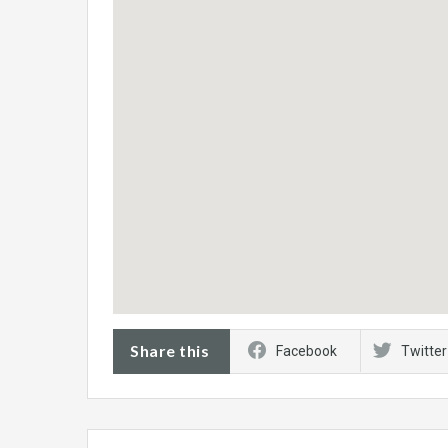
Share this
Facebook
Twitter