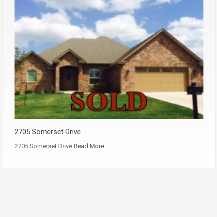
2705 Somerset Drive
2705 Somerset Drive
Read More