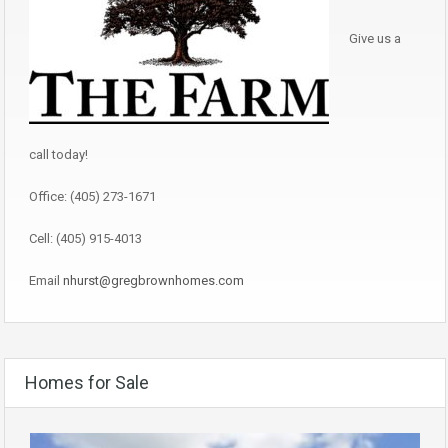
Give us a
call today!
Office: (405) 273-1671
Cell: (405) 915-4013
Email
nhurst@gregbrownhomes.com
Homes for Sale