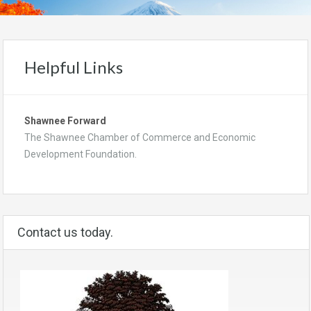
Helpful Links
Shawnee Forward
The Shawnee Chamber of Commerce and Economic
Development Foundation.
Contact us today.