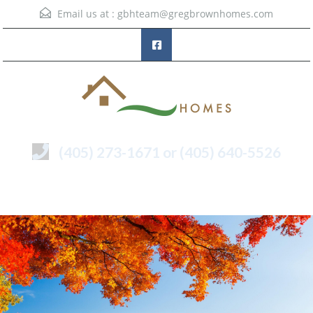
Email us at :
gbhteam@gregbrownhomes.com
(405) 273-1671 or (405) 640-5526
Menu